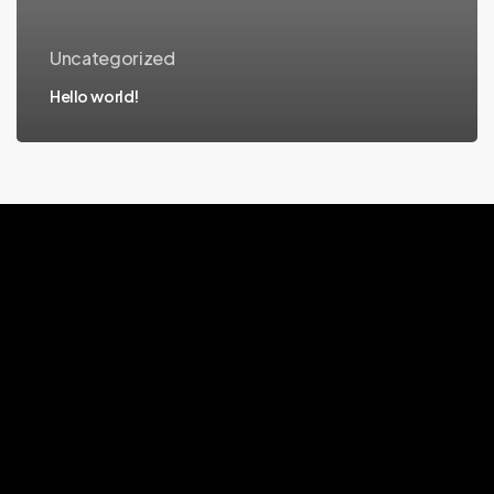
Uncategorized
Hello world!