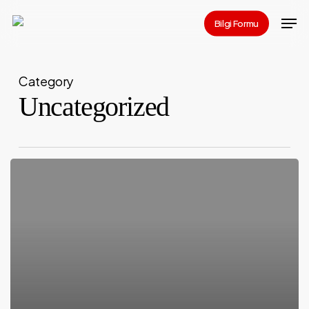
Skip
Men
Bilgi Formu
to
main
content
Category
Uncategorized